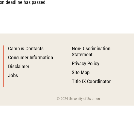
tion deadline has passed.
Campus Contacts
Non-Discrimination
Statement
Consumer Information
Privacy Policy
Disclaimer
Site Map
Jobs
Title IX Coordinator
© 2024 University of Scranton