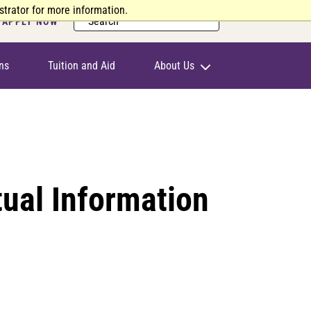
trator for more information.
Search
APPLY NOW
ns
Tuition and Aid
About Us
ual Information