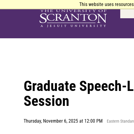
This website uses resources
Graduate Speech-L
Session
Thursday, November 6, 2025 at 12:00 PM
Eastern Standar