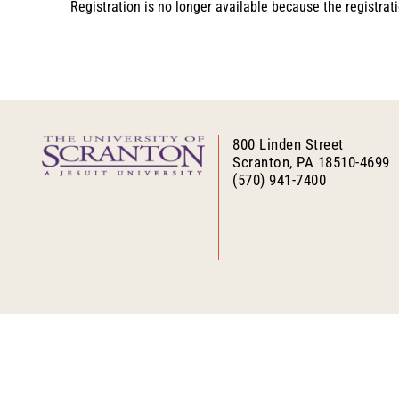
Registration is no longer available because the registra
800 Linden Street
Scranton, PA 18510-4699
(570) 941-7400