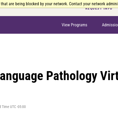
 that are being blocked by your network. Contact your network adminis
REQUEST INFO
View Programs
Admissio
anguage Pathology Virt
d Time UTC -05:00