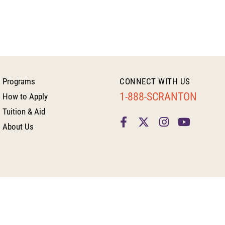
Programs
CONNECT WITH US
1-888-SCRANTON
How to Apply
Tuition & Aid
About Us